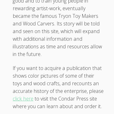
good and to train young people in
rewarding artist-work, eventually
became the famous Tryon Toy Makers
and Wood Carvers. Its story will be told
and seen on this site, which will expand
with additional information and
illustrations as time and resources allow
in the future.
If you want to acquire a publication that
shows color pictures of some of their
toys and wood crafts, and recounts an
accurate history of the enterprise, please
click here
to visit the Condar Press site
where you can learn about and order it.