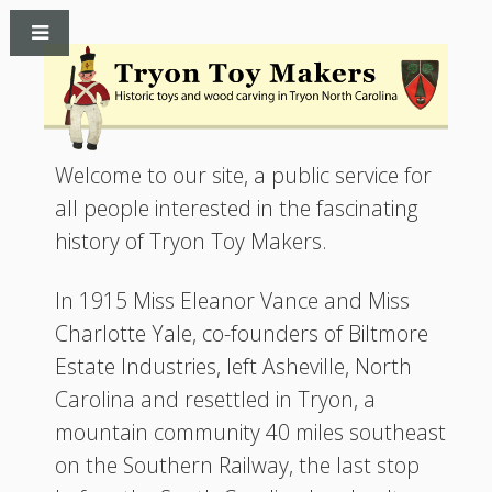
Welcome to our site, a public service for
all people interested in the fascinating
history of Tryon Toy Makers.
In 1915 Miss Eleanor Vance and Miss
Charlotte Yale, co-founders of Biltmore
Estate Industries, left Asheville, North
Carolina and resettled in Tryon, a
mountain community 40 miles southeast
on the Southern Railway, the last stop