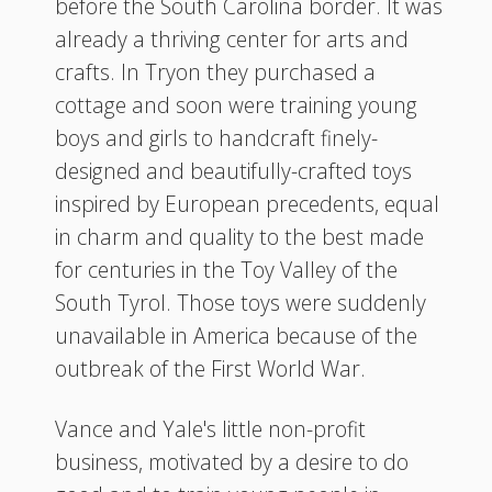
before the South Carolina border. It was
already a thriving center for arts and
crafts. In Tryon they purchased a
cottage and soon were training young
boys and girls to handcraft finely-
designed and beautifully-crafted toys
inspired by European precedents, equal
in charm and quality to the best made
for centuries in the Toy Valley of the
South Tyrol. Those toys were suddenly
unavailable in America because of the
outbreak of the First World War.
Vance and Yale's little non-profit
business, motivated by a desire to do